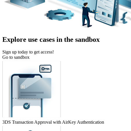
Explore use cases in the sandbox
Sign up today to get access!
Go to sandbox
3DS Transaction Approval with AirKey Authentication