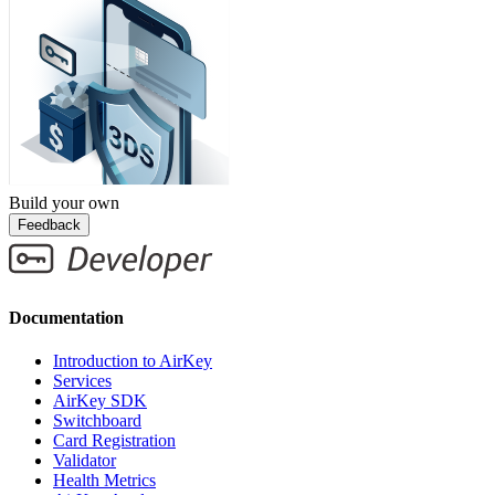
Build your own
Feedback
Documentation
Introduction to AirKey
Services
AirKey SDK
Switchboard
Card Registration
Validator
Health Metrics