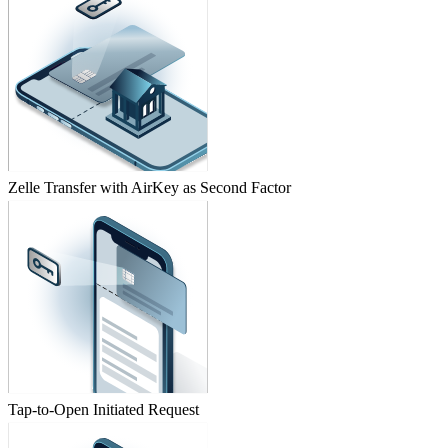
Zelle Transfer with AirKey as Second Factor
Tap-to-Open Initiated Request