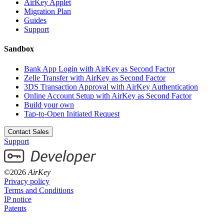
AirKey Applet
Migration Plan
Guides
Support
Sandbox
Bank App Login with AirKey as Second Factor
Zelle Transfer with AirKey as Second Factor
3DS Transaction Approval with AirKey Authentication
Online Account Setup with AirKey as Second Factor
Build your own
Tap-to-Open Initiated Request
Contact Sales
Support
©2026
AirKey
Privacy policy
Terms and Conditions
IP notice
Patents