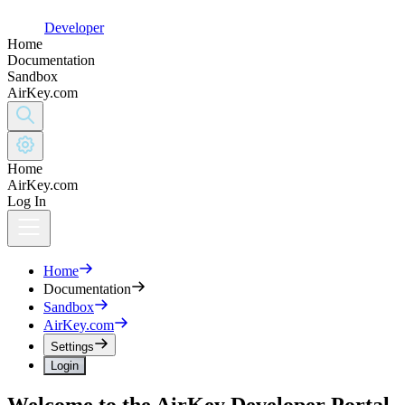
Developer
Home
Documentation
Sandbox
AirKey.com
Home
AirKey.com
Log In
Home
Documentation
Sandbox
AirKey.com
Settings
Login
Welcome to the AirKey Developer Portal