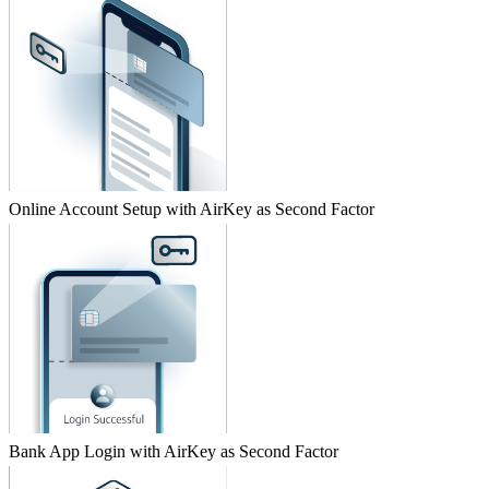
Online Account Setup with AirKey as Second Factor
Bank App Login with AirKey as Second Factor