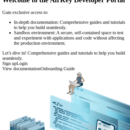
Gain exclusive access to:
In-depth documentation: Comprehensive guides and tutorials
to help you build seamlessly.
Sandbox environment: A secure, self-contained space to test
and experiment with applications and code without affecting
the production environment.
Let’s dive in! Comprehensive guides and tutorials to help you build
seamlessly.
Sign up
Login
View documentation
Onboarding Guide